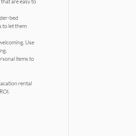
 that are easy to 
nder-bed 
 to let them 
 welcoming. Use 
ing.
rsonal items to 
acation rental 
 ROI.