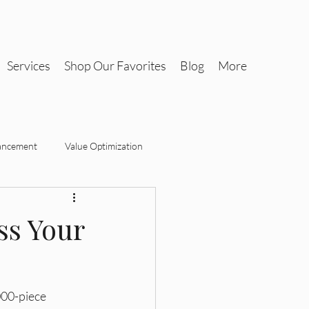
Services
Shop Our Favorites
Blog
More
ancement
Value Optimization
Tax-Savvy Interiors
ss Your
Design
Tax-Savvy Interiors
000-piece 