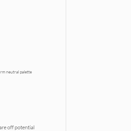
rm neutral palette 
e off potential 