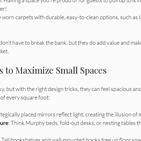
er! 
e worn carpets with durable, easy-to-clean options, such as l
n’t have to break the bank, but they do add value and ma
ket.
s to Maximize Small Spaces
y, but with the right design tricks, they can feel spacious and
of every square foot:
ategically placed mirrors reflect light, creating the illusion of
ture
: Think Murphy beds, fold-out desks, or nesting tables t
: Tall bookshelves and wall-mounted hooks free up floor spa