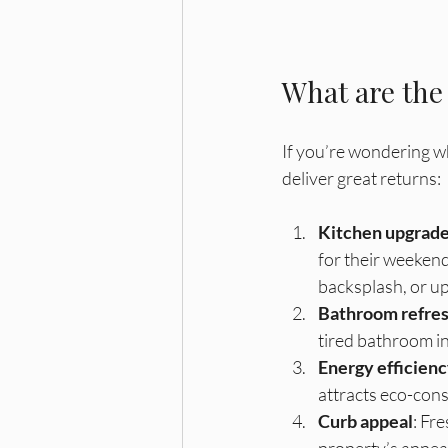
What are the
If you’re wondering w
deliver great returns:
Kitchen upgrad
for their weekend
backsplash, or up
Bathroom refre
tired bathroom int
Energy efficien
attracts eco-consc
Curb appeal
: Fr
property’s appeal.