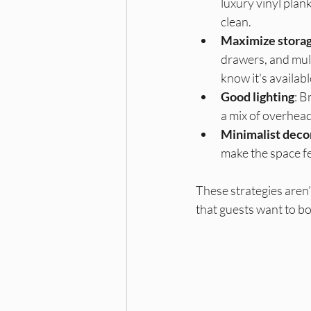
luxury vinyl plank
clean.
Maximize stora
drawers, and mult
know it's availabl
Good lighting
: B
a mix of overhead
Minimalist deco
make the space fe
These strategies aren’
that guests want to bo