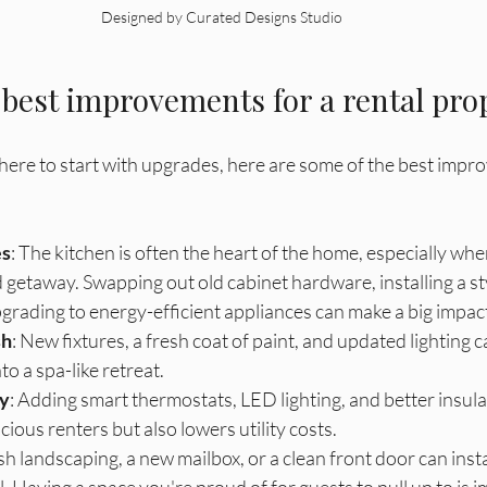
Designed by Curated Designs Studio
 best improvements for a rental pro
here to start with upgrades, here are some of the best impr
es
: The kitchen is often the heart of the home, especially wh
 getaway. Swapping out old cabinet hardware, installing a sty
grading to energy-efficient appliances can make a big impac
sh
: New fixtures, a fresh coat of paint, and updated lighting 
o a spa-like retreat. 
cy
: Adding smart thermostats, LED lighting, and better insula
ious renters but also lowers utility costs.
esh landscaping, a new mailbox, or a clean front door can inst
 Having a space you're proud of for guests to pull up to is im