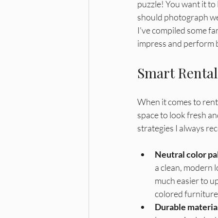
Bonus Depreciation
Cost Segre
puzzle! You want it to 
should photograph well
I've compiled some fan
impress and perform bri
Smart Rental
When it comes to renta
space to look fresh an
strategies I always r
Neutral color pa
a clean, modern lo
much easier to up
colored furniture.
Durable materia