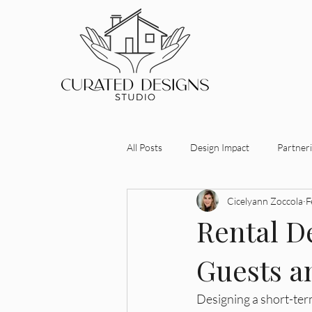
All Posts
Design Impact
Partneri
Cicelyann Zoccola
F
Investment-Driven Design
Desi
Rental De
Guests a
Maximizing Property Value
Stra
Designing a short-term