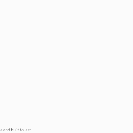
 and built to last. 