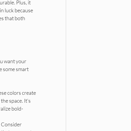
rable. Plus, it 
in luck because 
es that both 
ou want your 
re some smart 
ese colors create 
the space. It's 
alize bold-
. Consider 