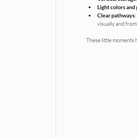
Light colors and
Clear pathways
visually and from
These little moments 