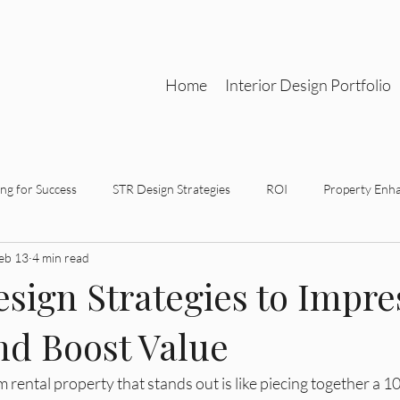
Home
Interior Design Portfolio
ng for Success
STR Design Strategies
ROI
Property Enh
eb 13
4 min read
gn Partnerships
Functional Aesthetics
Strategic Design
sign Strategies to Impre
nd Boost Value
tegic Interior Design
STR Design Strategy
Investment-Driven 
 rental property that stands out is like piecing together a 1