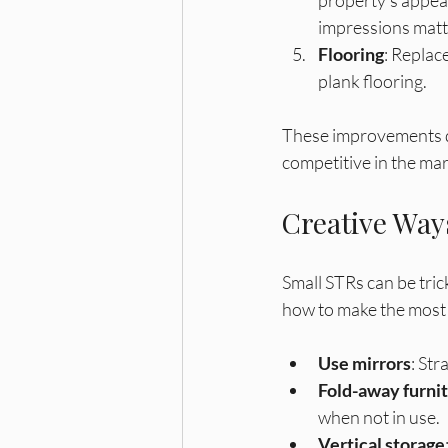
impressions matt
Flooring
: Replac
plank flooring. 
These improvements do
competitive in the mar
Creative Way
Small STRs can be trick
how to make the most 
Use mirrors
: Str
Fold-away furni
when not in use.
Vertical storage