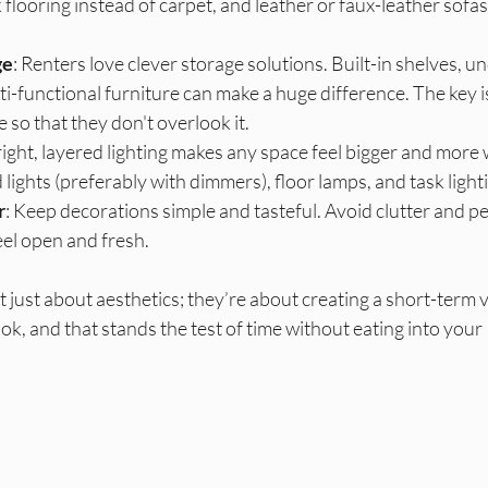
 flooring instead of carpet, and leather or faux-leather sofas
ge
: Renters love clever storage solutions. Built-in shelves, u
i-functional furniture can make a huge difference. The key is
e so that they don't overlook it. 
right, layered lighting makes any space feel bigger and more
 lights (preferably with dimmers), floor lamps, and task light
r
: Keep decorations simple and tasteful. Avoid clutter and pe
el open and fresh.
t just about aesthetics; they’re about creating a short-term v
ok, and that stands the test of time without eating into your