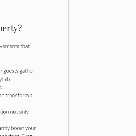
perty?
ovements that 
en guests gather 
lish 
t.
can transform a 
tion not only 
antly boost your 
portant. First 