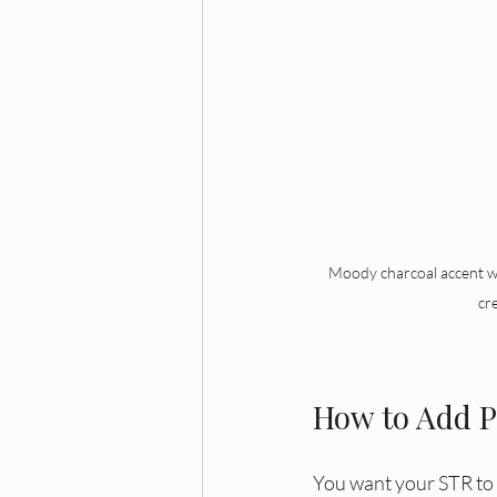
Moody charcoal accent wal
cr
How to Add P
You want your STR to 