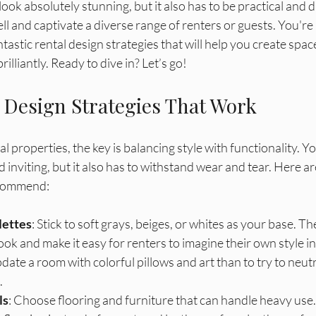
gation
look absolutely stunning, but it also has to be practical and du
 and captivate a diverse range of renters or guests. You're 
tastic rental design strategies that will help you create spac
lliantly. Ready to dive in? Let’s go!
 Design Strategies That Work
l properties, the key is balancing style with functionality. Y
d inviting, but it also has to withstand wear and tear. Here a
ecommend:
lettes
: Stick to soft grays, beiges, or whites as your base. Th
ok and make it easy for renters to imagine their own style in 
date a room with colorful pillows and art than to try to neutr
 
ls
: Choose flooring and furniture that can handle heavy use