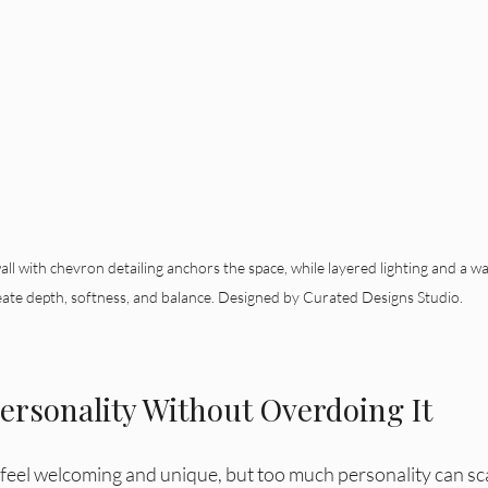
l with chevron detailing anchors the space, while layered lighting and a wa
eate depth, softness, and balance. Designed by Curated Designs Studio.
ersonality Without Overdoing It
feel welcoming and unique, but too much personality can scar