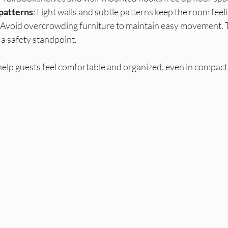
 patterns
: Light walls and subtle patterns keep the room feeli
: Avoid overcrowding furniture to maintain easy movement. T
 a safety standpoint.
help guests feel comfortable and organized, even in compact