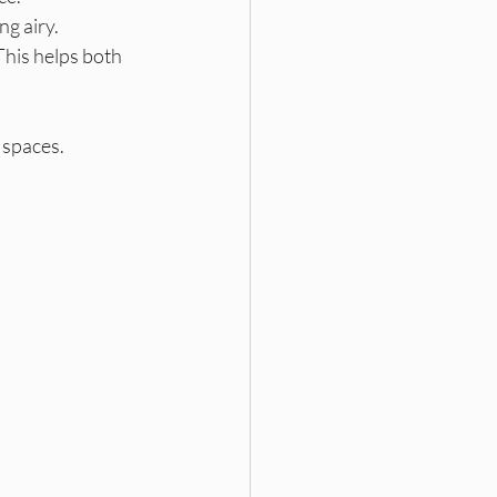
ng airy.
his helps both 
 spaces.