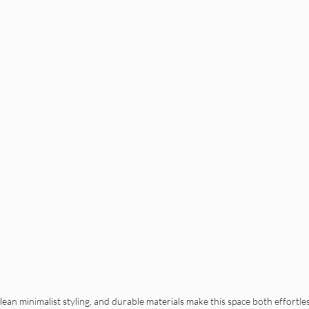
ean minimalist styling, and durable materials make this space both effortless