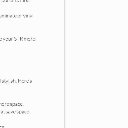
aminate or vinyl 
ke your STR more 
 stylish. Here’s 
 more space.
hat save space 
ce.