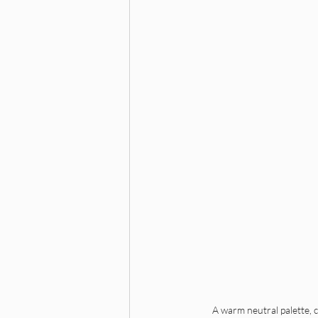
A warm neutral palette, cl