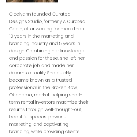
Cicelyann founded Curated
Designs Studio, formerly A Curated
Cabin, after working for more than
10 years in the marketing and
branding industry and 5 years in
design. Combining her knowledge
and passion for these, she left her
corporate job and made her
dreams a reality. She quickly
became known as a trusted
professional in the Broken Bow,
Oklahoma, market, helping short-
term rental investors maximize their
returns through well-thought-out,
beautiful spaces, powerful
marketing, and captivating
branding, while providing clients