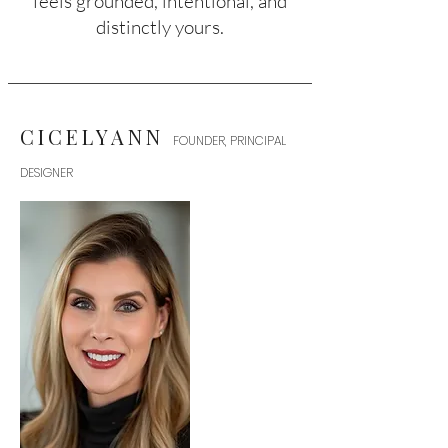
feels grounded, intentional, and
distinctly yours.
CICELYANN
FOUNDER, PRINCIPAL
DESIGNER