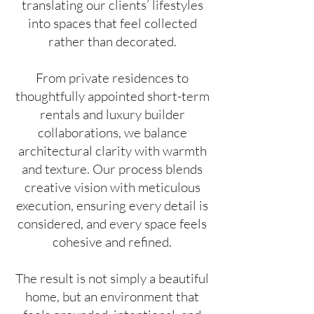
translating our clients’ lifestyles
into spaces that feel collected
rather than decorated.
From private residences to
thoughtfully appointed short-term
rentals and luxury builder
collaborations, we balance
architectural clarity with warmth
and texture. Our process blends
creative vision with meticulous
execution, ensuring every detail is
considered, and every space feels
cohesive and refined.
The result is not simply a beautiful
home, but an environment that