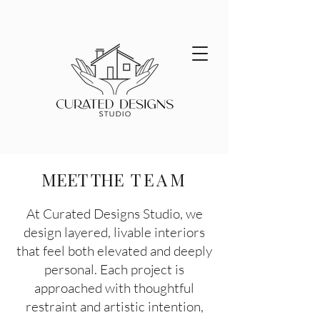
MEET THE
TEAM
At Curated Designs Studio, we
design layered, livable interiors
that feel both elevated and deeply
personal. Each project is
approached with thoughtful
restraint and artistic intention,