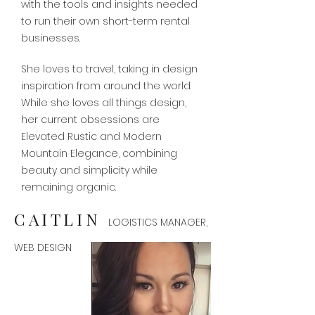
with the tools and insights needed
to run their own short-term rental
businesses.
She loves to travel, taking in design
inspiration from around the world.
While she loves all things design,
her current obsessions are
Elevated Rustic and Modern
Mountain Elegance, combining
beauty and simplicity while
remaining organic.
CAITLIN
LOGISTICS MANAGER,
WEB DESIGN