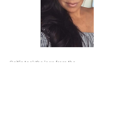
Caitlin took the leap from the
hospitality industry in 2021 to pursue
her dreams of working in marketing,
branding, and design.
In addition to building slick websites
for our clients, she enjoys working
behind the scenes as the Logistics
Manager, keeping Curated Designs
Studio organized, with storage