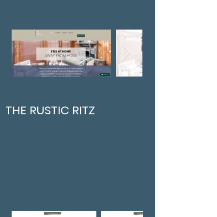
THE RUSTIC RITZ