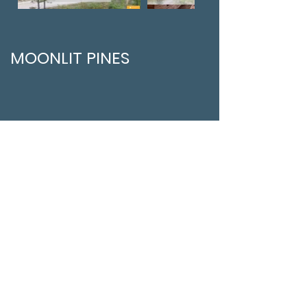
MOONLIT PINES
EVERGREEN STAYS