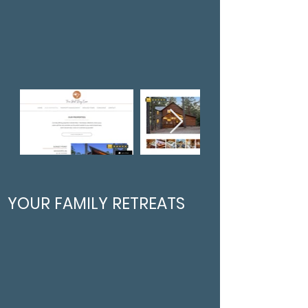
YOUR FAMILY RETREATS