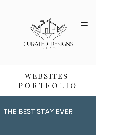
WEBSITES
PORTFOLIO
THE BEST STAY EVER