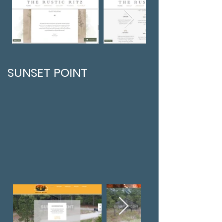
SUNSET POINT