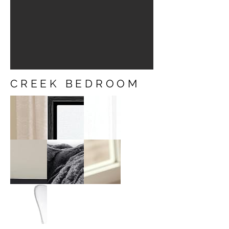
CREEK BEDROOM