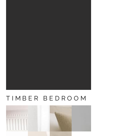
TIMBER BEDROOM