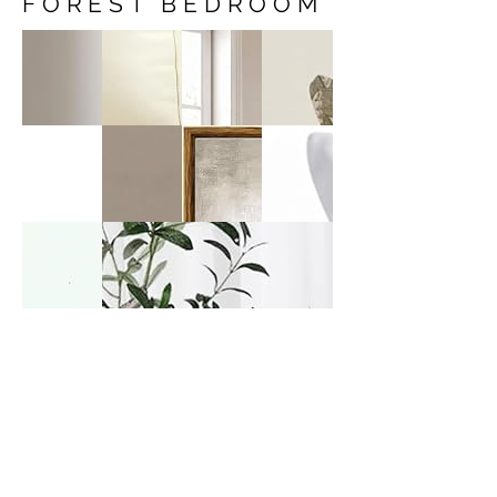
FOREST BEDROOM