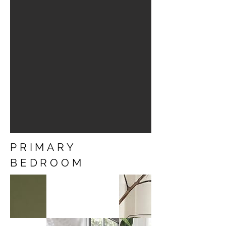
PRIMARY
BEDROOM