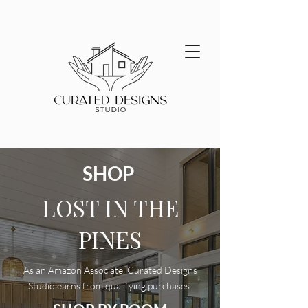
SHOP
LOST IN THE
PINES
As an Amazon Associate, Curated Designs
Studio earns from qualifying purchases.