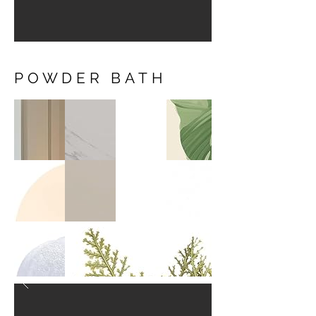
POWDER BATH