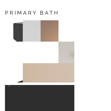
PRIMARY BATH