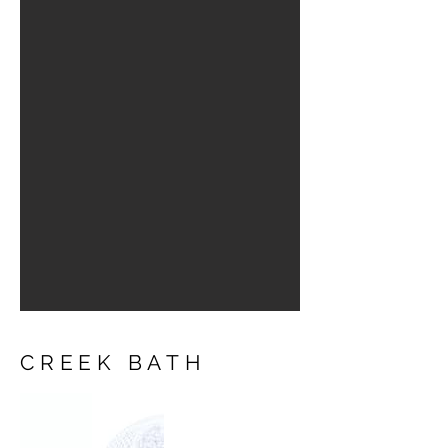
CREEK BATH