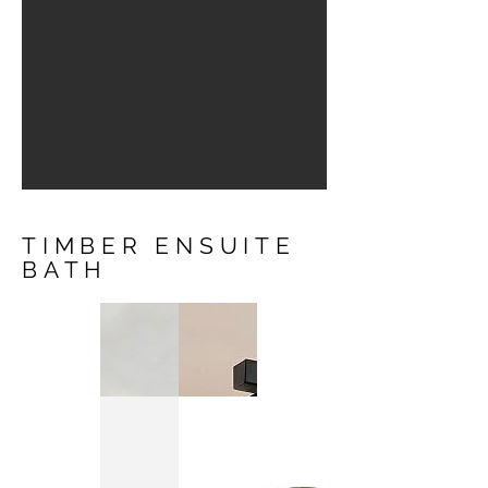
TIMBER ENSUITE
BATH