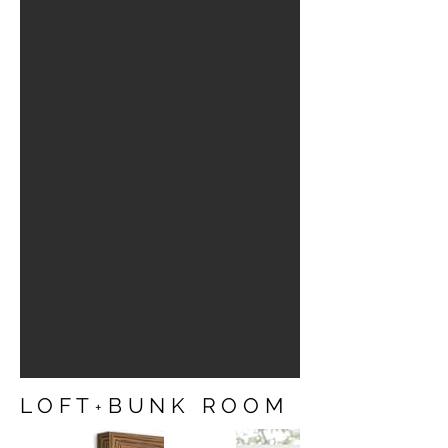
LOFT
BUNK ROOM
+