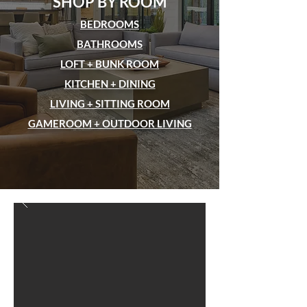
SHOP BY ROOM
BEDROOMS
BATHROOMS
LOFT + BUNK ROOM
KITCHEN + DINING
LIVING + SITTING ROOM
GAMEROOM + OUTDOOR LIVING