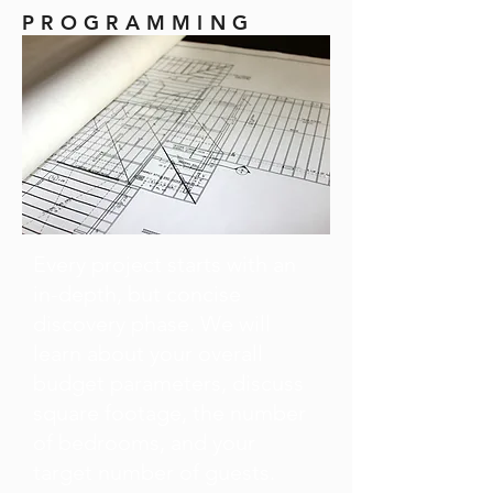
PROGRAMMING
Every project starts with an
in-depth, but concise
discovery phase. We will
learn about your overall
budget parameters, discuss
square footage, the number
of bedrooms, and your
target number of guests.