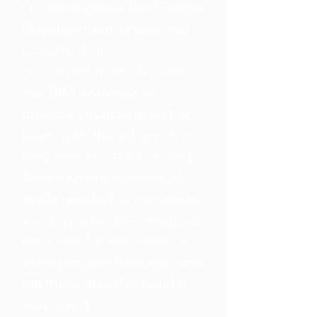
GC throughout the Design
Development phase and
Construction
documentation. We use
our BIM software to
provide your construction
team with the information
they need to start pricing.
Stats like the number of
studs needed, a complete
window schedule, material
take-offs for tile, exterior
siding square footage, and
anything else the builder
may need.