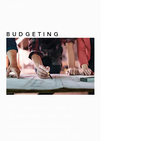
team.
BUDGETING
As soon as we have a
Schematic Plan locked in,
we will start working
directly with your chosen