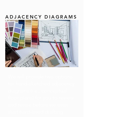
ADJACENCY DIAGRAMS
We will provide two options
for hand-sketched adjacency
diagrams (i.e., conceptual
floor plans) for you to review
and revise before we even
start hard-lined drafting.