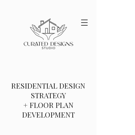
RESIDENTIAL DESIGN
STRATEGY
+ FLOOR PLAN
DEVELOPMENT