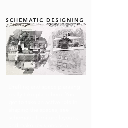
SCHEMATIC DESIGNING
Drafting and space planning
really take place here. You
get to take an active role in
shaping the spaces, see
schematic furniture layouts,
and make revisions as a