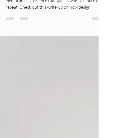
A professionally designed interior creates a
memorable experience that guests want to share and
repeat. Check out this write-up on how design
impacts your ROI.