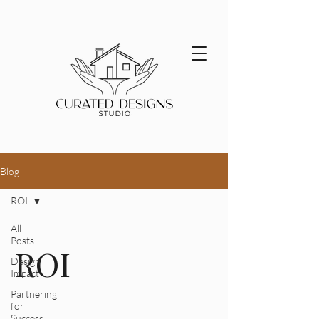
Blog
ROI
All
Posts
ROI
Design
Impact
Partnering
for
Success