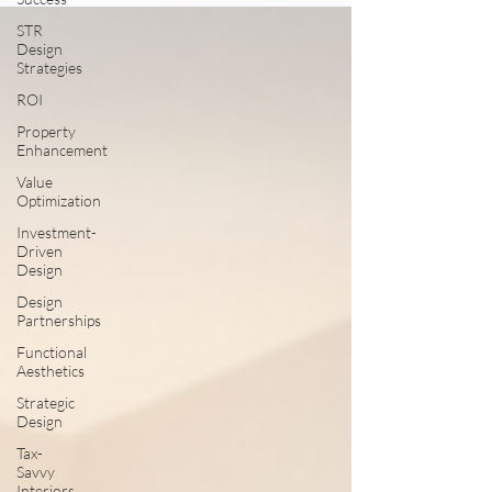
STR
Design
Strategies
ROI
Property
Enhancement
Value
Optimization
Investment-
Driven
Design
Design
Partnerships
Functional
Aesthetics
Strategic
Design
Tax-
Savvy
Interiors