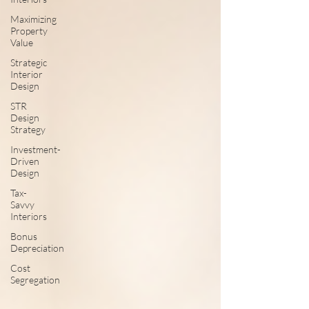
Maximizing
Property
Value
Strategic
Interior
Design
STR
Design
Strategy
Investment-
Driven
Design
Tax-
Savvy
Interiors
Bonus
Depreciation
Cost
Segregation