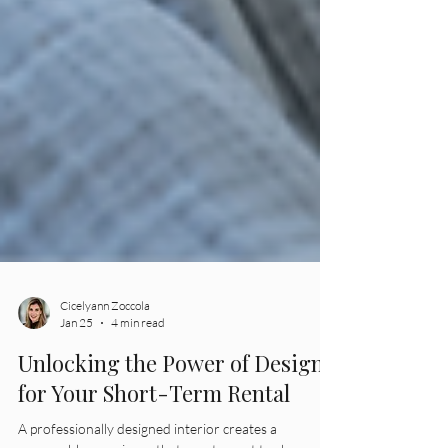
Cicelyann Zoccola
Jan 25
4 min read
Unlocking the Power of Design
for Your Short-Term Rental