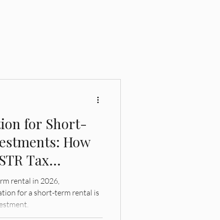
ion for Short-
vestments: How
 STR Tax
erm rental in 2026,
ion for a short-term rental is
vestment.