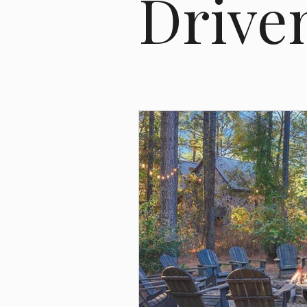
Drive
Bonus Depreciation
Cost Segre