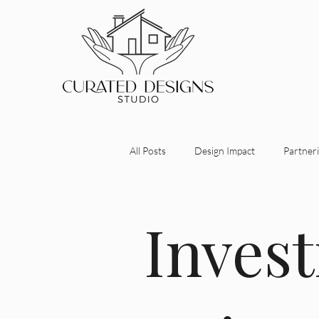
All Posts
Design Impact
Partneri
Investment-Driven Design
Desi
Inves
Maximizing Property Value
Stra