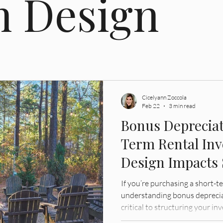
n Design
gation
Cicelyann Zoccola
Feb 22
3 min read
Bonus Depreciat
Term Rental In
Design Impacts
Strategy
If you’re purchasing a short-t
understanding bonus depreciat
critical to structuring your in