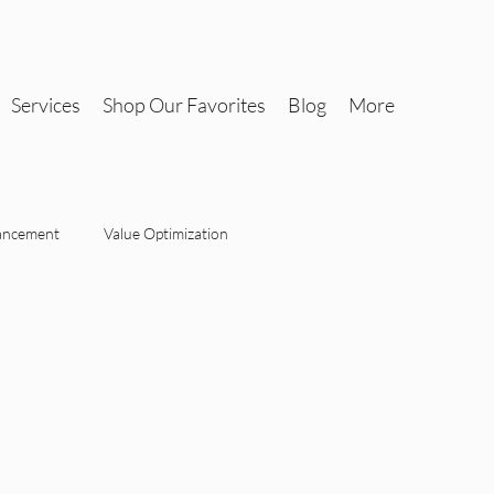
Services
Shop Our Favorites
Blog
More
ancement
Value Optimization
Tax-Savvy Interiors
Design
Tax-Savvy Interiors