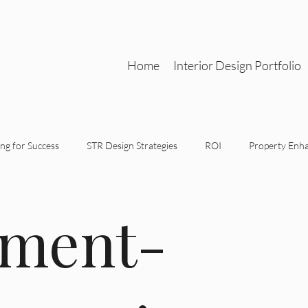
Home
Interior Design Portfolio
ng for Success
STR Design Strategies
ROI
Property Enh
gn Partnerships
Functional Aesthetics
Strategic Design
tment-
tegic Interior Design
STR Design Strategy
Investment-Driven 