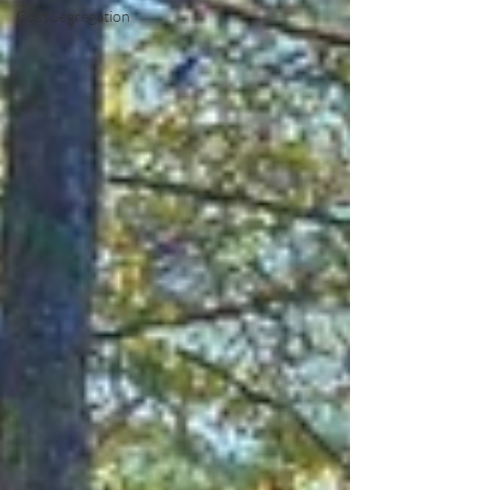
Cost Segregation