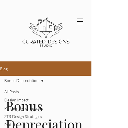
Blog
Bonus Depreciation
All Posts
Bonus
Design Impact
Partnering for Success
STR Design Strategies
Depreciation
ROI