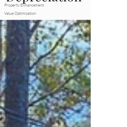
Property Enhancement
Value Optimization
Investment-Driven
Design
Design Partnerships
Functional Aesthetics
Strategic Design
Tax-Savvy Interiors
Maximizing Property
Value
Strategic Interior
Design
STR Design Strategy
Investment-Driven
Design
Tax-Savvy Interiors
Bonus Depreciation